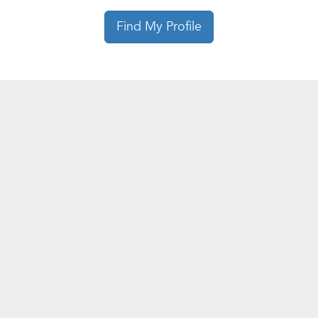
Find My Profile