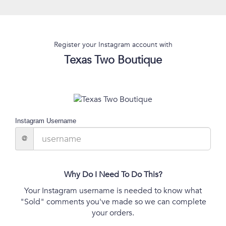
Register your Instagram account with
Texas Two Boutique
Instagram Username
@
Why Do I Need To Do This?
Your Instagram username is needed to know what
"Sold" comments you've made so we can complete
your orders.